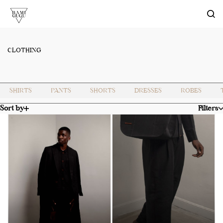
Skip to
main
content
CLOTHING
SHIRTS
PANTS
SHORTS
DRESSES
ROBES
Sort by
Filters