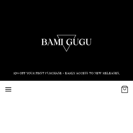
10% OFF YOUR FIRST PURCHASE + EARLY ACCESS TO NEW RELEASES,
EVENTS AND PROMOS
Email
Subscribe