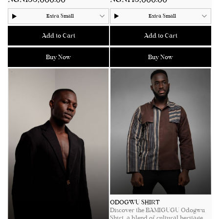
merging simplicity with
collar neckline. Featuring two
sophistication. Perfectly tailored for
intricately embroidered pockets
Extra Small
Extra Small
versatility, exuding modern
and handcrafted wooden buttons,
elegance with a touch of African
this piece merges traditional
heritage. Whether styled for casual
craftsmanship with contemporary
Add to Cart
Add to Cart
outings or formal events, the Egbé
style. Perfect for warm days and
Pants promise comfort, style, and a
relaxed evenings, it is a wardrobe
Buy Now
Buy Now
distinct cultural narrative.
essential for those who appreciate
understated luxury with a cultural
See product details for sizing
twist.
measurements.
See product details for sizing
measurements.
ODOGWU SHIRT
Discover the BAMIGUGU Odogwu
Shirt, a blend of cultural heritage