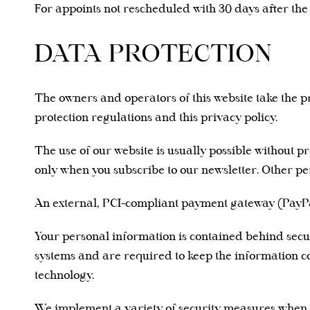
For appoints not rescheduled with 30 days after th
DATA PROTECTION
The owners and operators of this website take the pr
protection regulations and this privacy policy.
The use of our website is usually possible without 
only when you subscribe to our newsletter. Other pe
An external, PCI-compliant payment gateway (PayPal
Your personal information is contained behind secur
systems and are required to keep the information con
technology.
We implement a variety of security measures when a