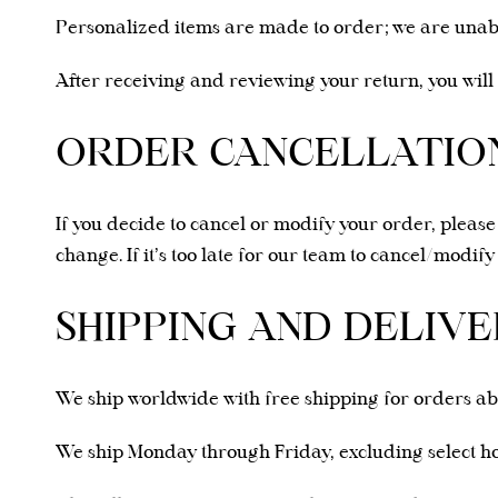
Personalized items are made to order; we are unab
After receiving and reviewing your return, you will
ORDER CANCELLATION
If you decide to cancel or modify your order, pleas
change. If it’s too late for our team to cancel/modif
SHIPPING AND DELIVE
We ship worldwide with free shipping for orders a
We ship Monday through Friday, excluding select hol