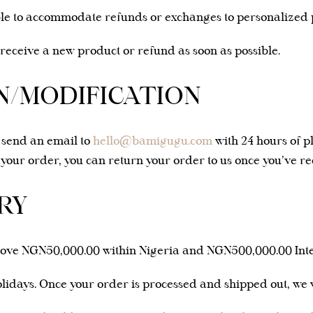
le to accommodate refunds or exchanges to personalized p
 receive a new product or refund as soon as possible.
/MODIFICATION
e send an email to
hello@bamigugu.com
with 24 hours of p
y your order, you can return your order to us once you’ve rec
RY
bove NGN50,000.00 within Nigeria and NGN500,000.00 Inte
idays. Once your order is processed and shipped out, we wi