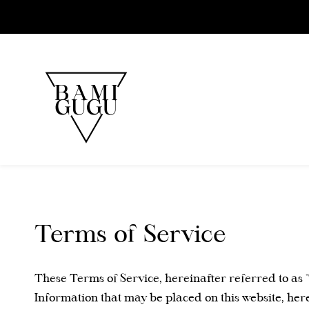
Skip to
main
content
Terms of Service
These Terms of Service, hereinafter referred to as 
Information that may be placed on this website, her