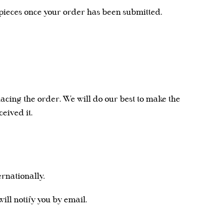
ieces once your order has been submitted.
lacing the order. We will do our best to make the
eived it.
rnationally.
ll notify you by email.