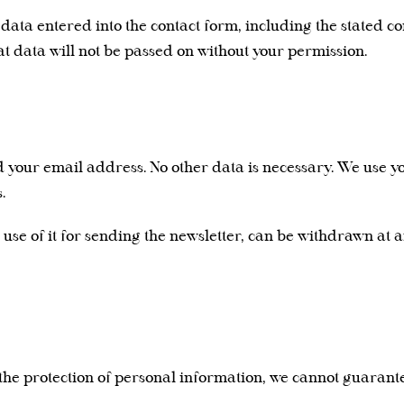
r data entered into the contact form, including the stated co
at data will not be passed on without your permission.
ed your email address. No other data is necessary. We use 
.
 use of it for sending the newsletter, can be withdrawn at a
 the protection of personal information, we cannot guarant