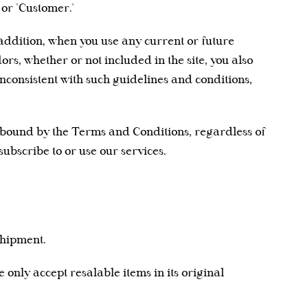
 or "Customer."
n addition, when you use any current or future
rs, whether or not included in the site, you also
 inconsistent with such guidelines and conditions,
e bound by the Terms and Conditions, regardless of
subscribe to or use our services.
shipment.
e only accept resalable items in its original