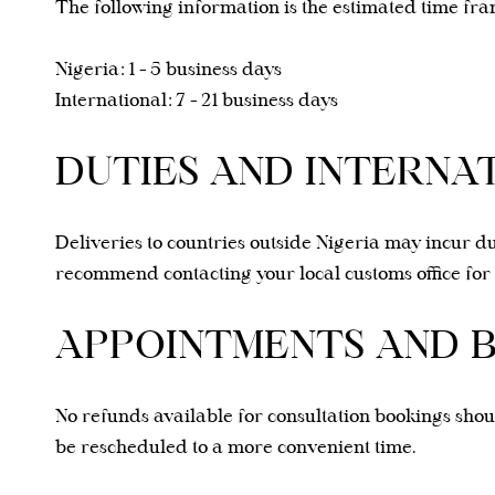
The following information is the estimated time fra
Nigeria: 1 - 5
business days
International: 7 - 21 business days
DUTIES AND INTERNA
Deliveries to countries outside Nigeria may incur du
recommend contacting your local customs office for 
APPOINTMENTS AND 
No refunds available for consultation bookings sho
be rescheduled to a more convenient time.