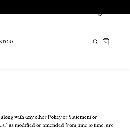
NGN
STORY
 along with any other Policy or Statement or
“Us,” as modified or amended from time to time, are