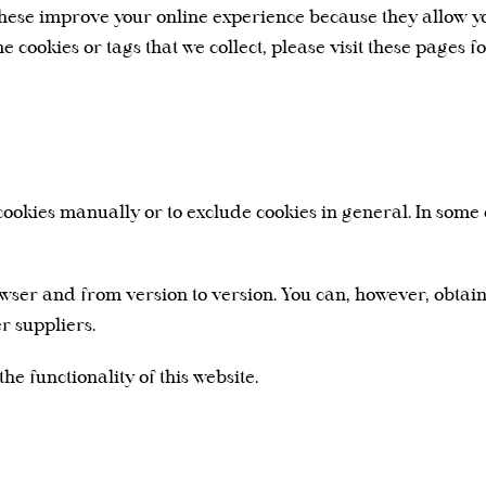
 these improve your online experience because they allow yo
me cookies or tags that we collect, please visit these pages 
ookies manually or to exclude cookies in general. In some c
ser and from version to version. You can, however, obtai
r suppliers.
he functionality of this website.