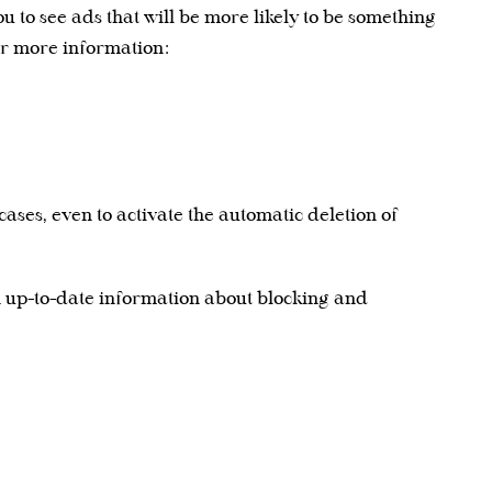
u to see ads that will be more likely to be something
for more information:
ases, even to activate the automatic deletion of
n up-to-date information about blocking and