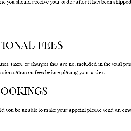
me you should receive your order after it has been shipped
TIONAL FEES
ties, taxes, or charges that are not included in the total p
information on fees before placing your order.
BOOKINGS
uld you be unable to make your appoint please send an ema