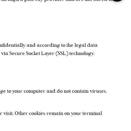
nfidentially and according to the legal data
d via Secure Socket Layer (SSL) technology.
age to your computer and do not contain viruses.
ur visit. Other cookies remain on your terminal