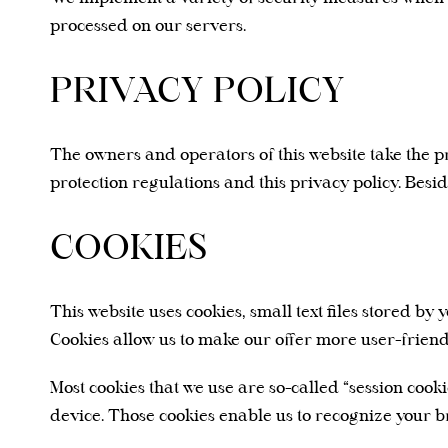
processed on our servers.
PRIVACY POLICY
The owners and operators of this website take the pr
protection regulations and this privacy policy. Besi
COOKIES
This website uses cookies, small text files stored 
Cookies allow us to make our offer more user-friend
Most cookies that we use are so-called “session cook
device. Those cookies enable us to recognize your br