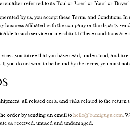
inafter referred to as "You" or "User" or "Your" or "Buyer"
site operated by us, you accept these Terms and Conditions. I
y business affiliated with the company or third-party vendo
icable to such service or merchant. If these conditions are
ervices, you agree that you have read, understood, and ar
 If you do not want to be bound by the terms, you must not 
DS
shipment, all related costs, and risks related to the return 
the order by sending an email to
hello@bamigugu.com
. W
state as received, unused and undamaged.