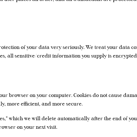
otection of your data very seriously. We treat your data co
des, all sensitive/credit information you supply is encrypte
by your browser on your computer. Cookies do not cause dam
ly, more efficient, and more secure.
ies,” which we will delete automatically after the end of yo
owser on your next visit.