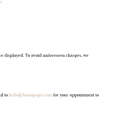
:
rice displayed. To avoid unforeseen charges, we
il to
hello@bamigugu.com
for your appointment to