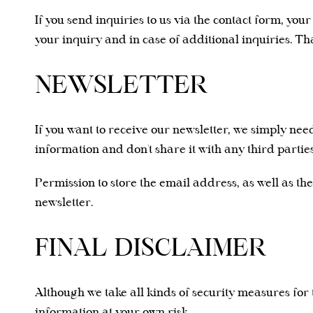
If you send inquiries to us via the contact form, you
your inquiry and in case of additional inquiries. Th
NEWSLETTER
If you want to receive our newsletter, we simply ne
information and don't share it with any third parties
Permission to store the email address, as well as the
newsletter.
FINAL DISCLAIMER
Although we take all kinds of security measures for
information at your own risk.