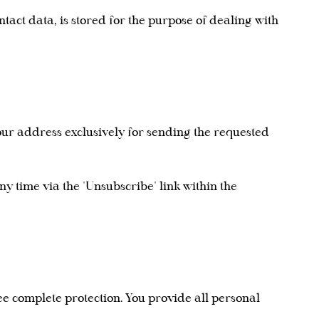
ntact data, is stored for the purpose of dealing with
your address exclusively for sending the requested
ny time via the "Unsubscribe" link within the
ee complete protection. You provide all personal