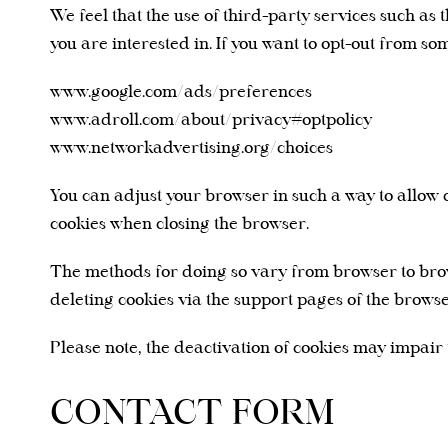
We feel that the use of third-party services such as
you are interested in. If you want to opt-out from so
www.google.com/ads/preferences
www.adroll.com/about/privacy#optpolicy
www.networkadvertising.org/choices
You can adjust your browser in such a way to allow c
cookies when closing the browser.
The methods for doing so vary from browser to brow
deleting cookies via the support pages of the browse
Please note, the deactivation of cookies may impair t
CONTACT FORM