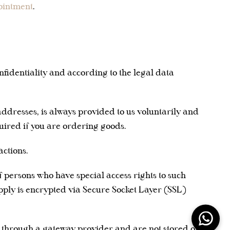
ointment
.
nfidentiality and according to the legal data
addresses, is always provided to us voluntarily and
uired if you are ordering goods.
ctions.
 persons who have special access rights to such
upply is encrypted via Secure Socket Layer (SSL)
d through a gateway provider and are not stored or