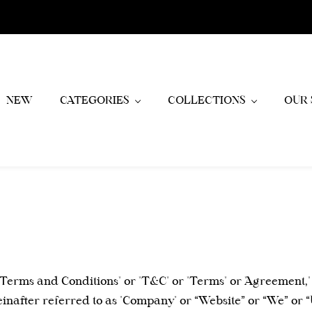
NEW
CATEGORIES
COLLECTIONS
OUR 
"Terms and Conditions" or "T&C" or "Terms" or "Agreement,"
einafter referred to as "Company" or “Website” or “We” or 