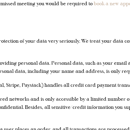
e missed meeting you would be required to
book a new app
otection of your data very seriously. We treat your data co
providing personal data. Personal data, such as your email 
rsonal data, including your name and address, is only req
, Stripe, Paystack) handles all credit card payment transa
ed networks and is only accessible by a limited number of
fidential. Besides, all sensitive/credit information you s
 user places an order, and all transactions are processe