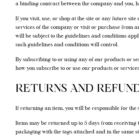
a binding contract between the company and you, here
If you visit, use, or shop at the site or any future 
services of the company or visit or purchase from an
will be subject to the guidelines and conditions appl
such guidelines and conditions will control.
By subscribing to or using any of our products or s
how you subscribe to or use our products or services.
RETURNS AND REFUN
If returning an item, you will be responsible for the 
Items may be returned up to 5 days from receiving 
packaging with the tags attached and in the same 