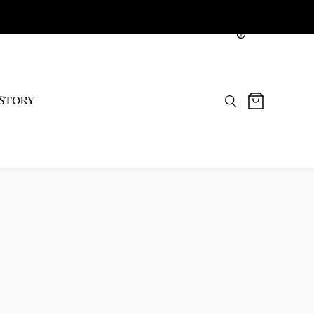
NGN
STORY