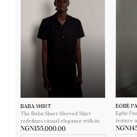
See product details for sizing
measurements.
EGBÉ P
BABA SHIRT
Egbé Pant
The Baba Short-Sleeved Shirt
feature 
redefines casual elegance with its
NGN145
NGN155,000.00
pocket a
button-down design and camp
button, m
collar neckline. Featuring two