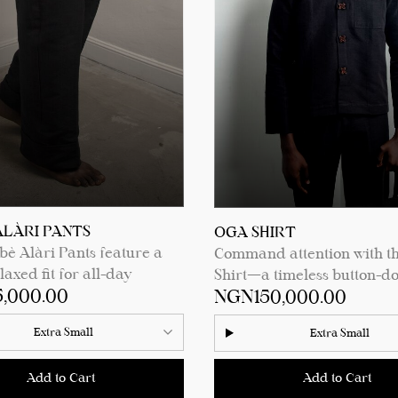
ments.
See product details for siz
measurements.
ALÀRI PANTS
OGA SHIRT
è Alàri Pants feature a
Command attention with t
axed fit for all-day
Shirt—a timeless button-d
,000.00
NGN150,000.00
 a sleek square back pocket
crafted with care. Featuri
ionality, and a chic turn-up
elegant wooden buttons, a
Extra Small
Extra Small
m for a touch of effortless
breast pocket for a sleek t
ation. Perfect for any
extra-long sleeves for a
Add to Cart
Add to Cart
 these pants blend
contemporary silhouette, th