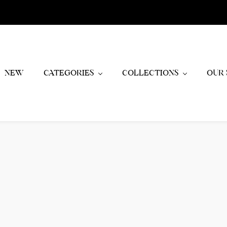
NEW
CATEGORIES
COLLECTIONS
OUR 