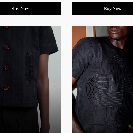
rary design with
exudes confidence and
al elegance.
sophistication. Perfect for 
Buy Now
Buy Now
casual outings, it’s a must-
ct details for sizing
every modern wardrobe.
ments.
See product details for siz
measurements.