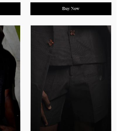
African craftsmanship. The
work or
thoughtful detailing ensures a
Buy Now
have for
versatile and stylish addition to
your collection, perfect for making
a statement at any occasion.
ing
See product details for sizing
measurements.