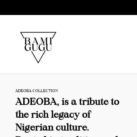
Skip to
main
content
ADEOBA COLLECTION
ADEOBA, is a tribute to
the rich legacy of
Nigerian culture.