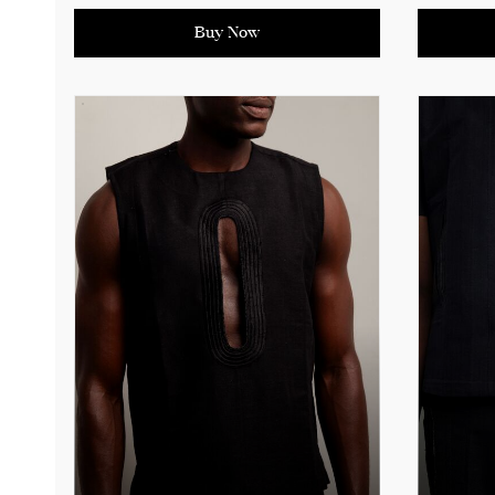
contempo
timeless design makes it an
tradition
essential outerwear piece for the
Buy Now
fashion-forward individual. Perfect
See produ
for layering over formal or casual
measure
outfits, the Oba Coat adds an
effortlessly stylish touch to any
ensemble.
See product details for sizing
measurements.