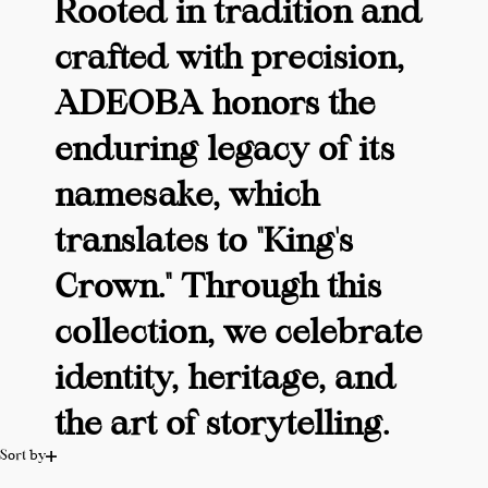
Rooted in tradition and
crafted with precision,
ADEOBA honors the
enduring legacy of its
namesake, which
translates to "King's
Crown." Through this
collection, we celebrate
identity, heritage, and
the art of storytelling.
Sort by