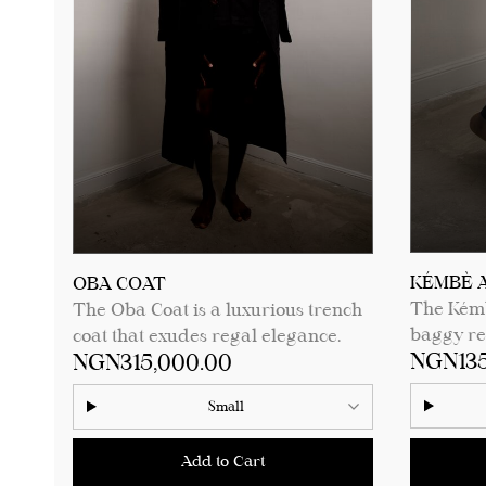
See product details for sizing
measure
measurements.
⁠KÉMBÈ 
OBA COAT
The Kémb
The Oba Coat is a luxurious trench
baggy rel
coat that exudes regal elegance.
NGN135
NGN315,000.00
comfort,
Featuring a single wooden button, a
for funct
finely crafted embroidered pocket,
Small
bottom he
and a sleek trench coat cut, this
sophistic
piece blends modern sophistication
Add to Cart
occasion,
with traditional craftsmanship. Its